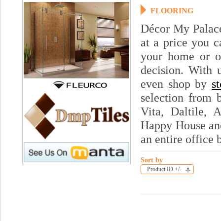
FLOORING
Décor My Palace 
at a price you c
your home or of
decision. With
even shop by
s
selection from 
Vita, Daltile, 
Happy House and
an entire office 
Sort by
Product ID +/-