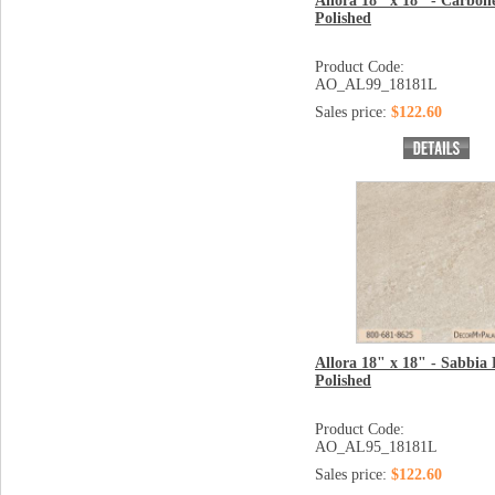
Allora 18" x 18" - Carbon
Polished
Product Code:
AO_AL99_18181L
Sales price:
$122.60
Allora 18" x 18" - Sabbia 
Polished
Product Code:
AO_AL95_18181L
Sales price:
$122.60