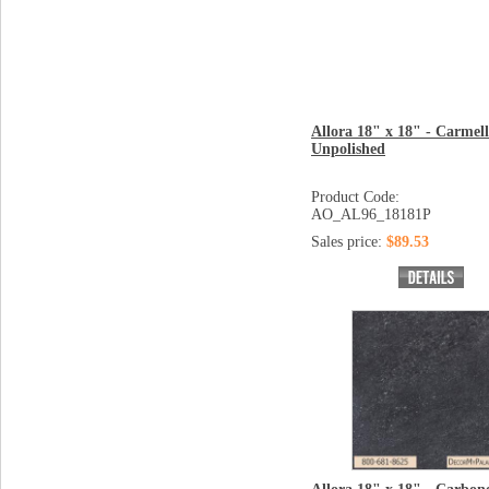
Allora 18" x 18" - Carmel
Unpolished
Product Code:
AO_AL96_18181P
Sales price:
$89.53