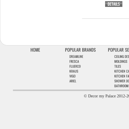
© Decor my Palace 2012-2