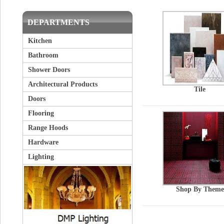
DEPARTMENTS
Kitchen
Bathroom
Shower Doors
Architectural Products
Tile
Doors
Flooring
Range Hoods
Hardware
Lighting
Shop By Theme