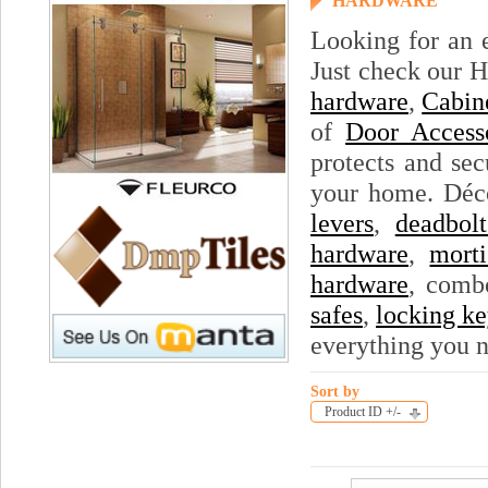
HARDWARE
Looking for an 
Just check our H
hardware
,
Cabin
of
Door Access
protects and sec
your home. Déc
levers
,
deadbolt
hardware
,
morti
hardware
, comb
safes
,
locking ke
everything you 
Sort by
Product ID +/-