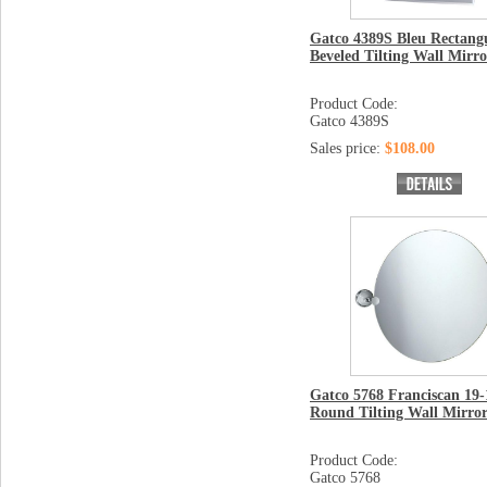
Gatco 4389S Bleu Rectang
Beveled Tilting Wall Mirro
Product Code:
Gatco 4389S
Sales price:
$108.00
Gatco 5768 Franciscan 19-
Round Tilting Wall Mirro
Product Code:
Gatco 5768