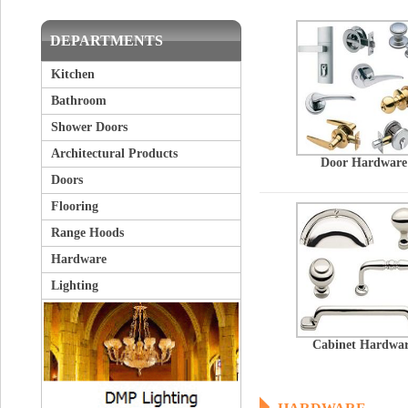
DEPARTMENTS
Kitchen
Bathroom
Shower Doors
Architectural Products
Door Hardware
Doors
Flooring
Range Hoods
Hardware
Lighting
Cabinet Hardwa