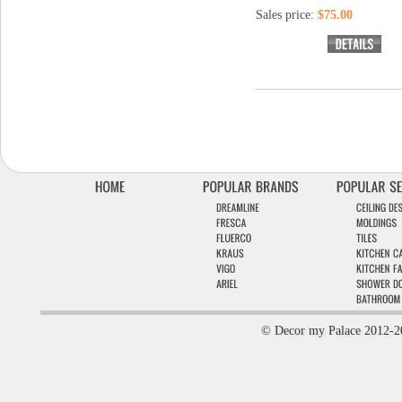
Sales price:
$75.00
© Decor my Palace 2012-2