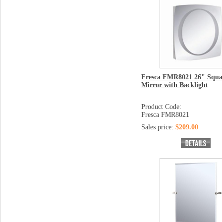
Fresca FMR8021 26" Squa
Mirror with Backlight
Product Code:
Fresca FMR8021
Sales price:
$209.00