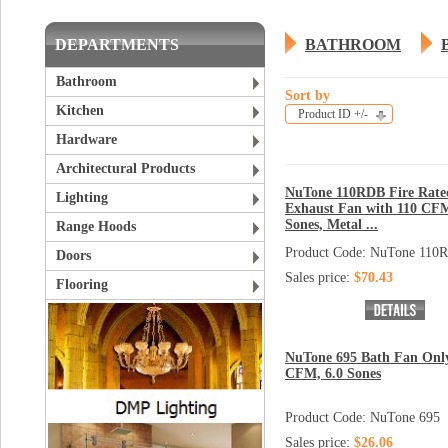
DEPARTMENTS
BATHROOM
Bathroom
Sort by
Kitchen
Product ID +/-
Hardware
Architectural Products
NuTone 110RDB Fire Rate
Lighting
Exhaust Fan with 110 CFM
Sones, Metal ...
Range Hoods
Product Code: NuTone 110
Doors
Sales price:
$70.43
Flooring
NuTone 695 Bath Fan Only
CFM, 6.0 Sones
Product Code: NuTone 695
Sales price:
$26.06