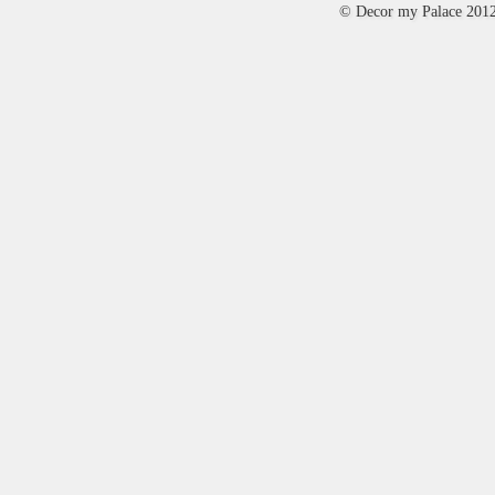
© Decor my Palace 201