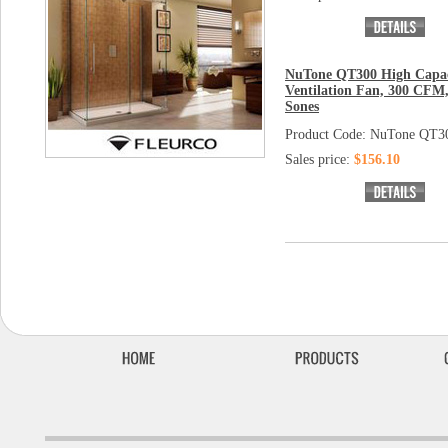
NuTone QT300 High Capac
Ventilation Fan, 300 CFM,
Sones
Product Code: NuTone QT3
Sales price:
$156.10