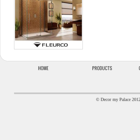
© Decor my Palace 201