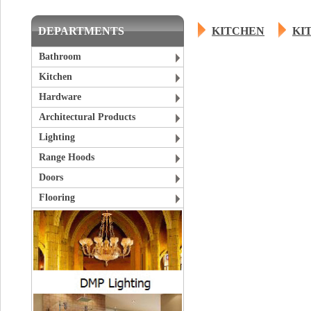
DEPARTMENTS
KITCHEN
KI
Bathroom
Kitchen
Hardware
Architectural Products
Lighting
Range Hoods
Doors
Flooring