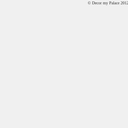
© Decor my Palace 201