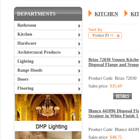
DEPARTMENTS
KITCHEN
KI
Bathroom
Sort by
Kitchen
Product ID +/-
Hardware
Architectural Products
Brizo 72030 Venuto Kitch
Lighting
Disposal Flange and Stopp
Range Hoods
Product Code: Brizo 72030
Doors
Sales price:
$35.69
Flooring
Blanco 441096 Disposal Fl
Strainer in White Finish 3 
Product Code: Blanco 4410
Sales price:
$48.75