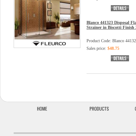
Blanco 441323 Disposal Fl
Strainer in Biscotti Finish 
Product Code: Blanco 4413
Sales price:
$48.75