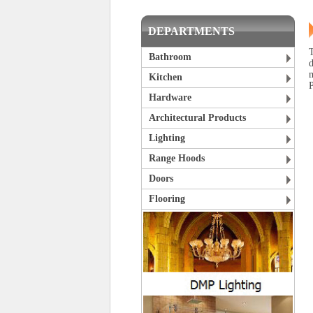
DEPARTMENTS
T
Bathroom
Kitchen
P
Hardware
Architectural Products
Lighting
Range Hoods
Doors
Flooring