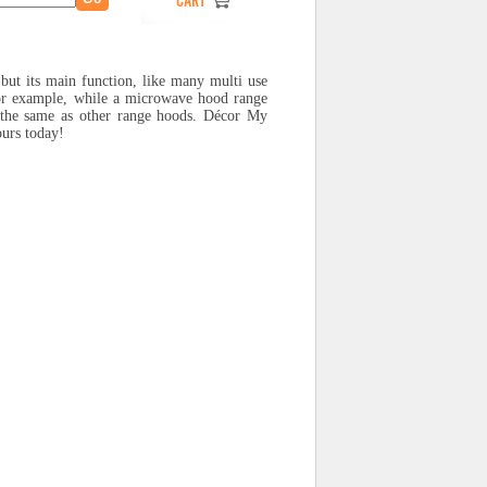
 but its main function, like many multi use
or example, while a microwave hood range
t the same as other range hoods. Décor My
ours today!