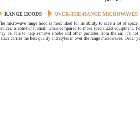
RANGE HOODS
OVER-THE-RANGE MICROWAVES
he microwave range hood is most liked for its ability to save a lot of space,
devices, is somewhat small when compared to more specialized equipment. F
may be able to help remove smoke and other particles from the air, it’s no
alace carries the best quality and styles in over the range microwaves. Order y