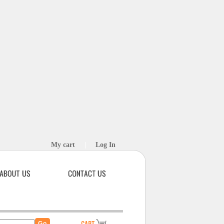
My cart
|
Log In