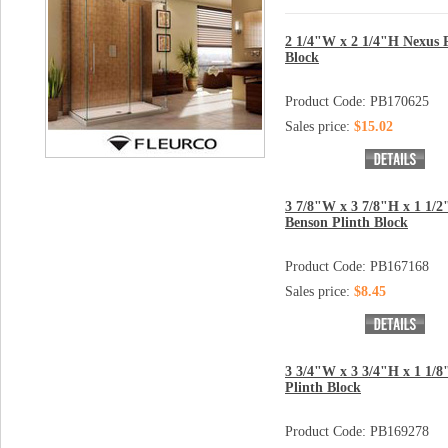
2 1/4"W x 2 1/4"H Nexus 
Block
Product Code: PB170625
Sales price:
$15.02
3 7/8"W x 3 7/8"H x 1 1/2
Benson Plinth Block
Product Code: PB167168
Sales price:
$8.45
3 3/4"W x 3 3/4"H x 1 1/8
Plinth Block
Product Code: PB169278