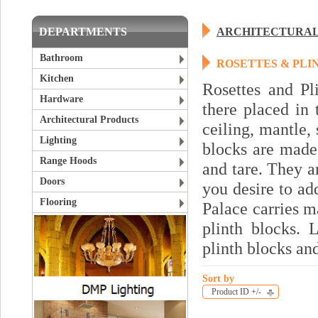
DEPARTMENTS
ARCHITECTURAL
Bathroom
ROSETTES & PLI
Kitchen
Rosettes and Pl
Hardware
there placed in 
Architectural Products
ceiling, mantle,
Lighting
blocks are made
Range Hoods
and tare. They a
Doors
you desire to ad
Flooring
Palace carries m
plinth blocks. 
plinth blocks an
Sort by
Product ID +/-