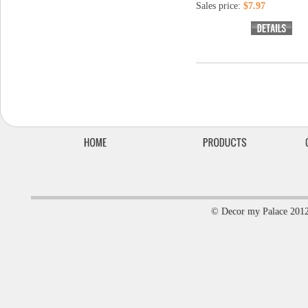
Sales price:
$7.97
© Decor my Palace 201