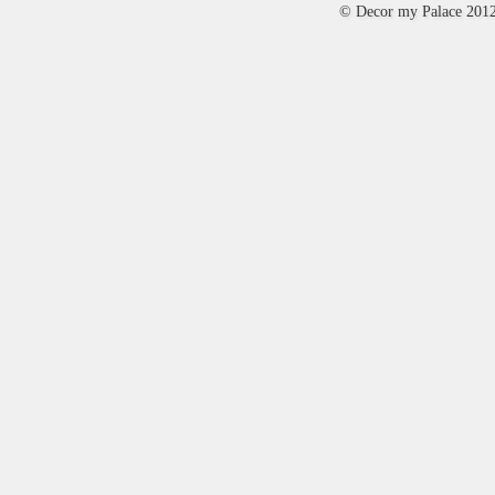
© Decor my Palace 201