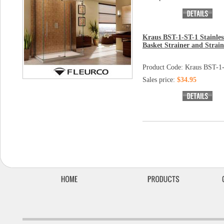
Kraus BST-1-ST-1 Stainless
Basket Strainer and Strain
Product Code: Kraus BST-1
Sales price:
$34.95