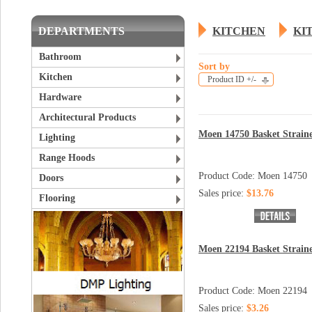
DEPARTMENTS
KITCHEN
KI
Bathroom
Sort by
Kitchen
Product ID +/-
Hardware
Architectural Products
Moen 14750 Basket Strain
Lighting
Range Hoods
Product Code: Moen 14750
Doors
Sales price:
$13.76
Flooring
Moen 22194 Basket Strain
Product Code: Moen 22194
Sales price:
$3.26