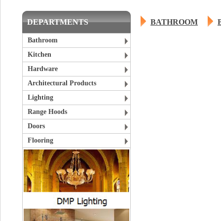
DEPARTMENTS
BATHROOM
Bathroom
Kitchen
Hardware
Architectural Products
Lighting
Range Hoods
Doors
Flooring