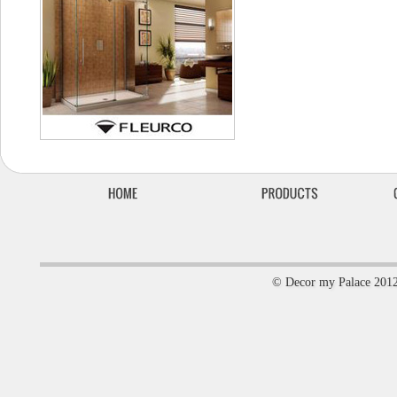
© Decor my Palace 201