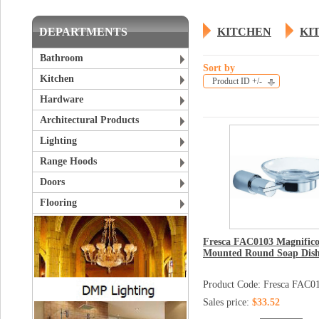
DEPARTMENTS
KITCHEN
KI
Bathroom
Sort by
Kitchen
Product ID +/-
Hardware
Architectural Products
Lighting
Range Hoods
Doors
Flooring
Fresca FAC0103 Magnifico
Mounted Round Soap Dis
Product Code: Fresca FAC0
Sales price:
$33.52