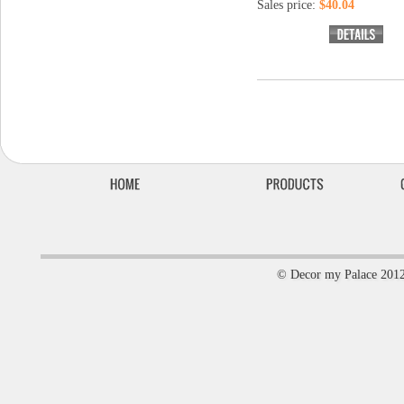
Sales price:
$40.04
© Decor my Palace 201