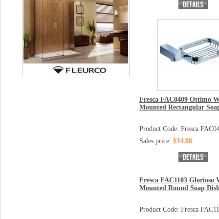
Fresca FAC0409 Ottimo W
Mounted Rectangular Soa
Product Code: Fresca FAC0
Sales price:
$34.08
Fresca FAC1103 Glorioso 
Mounted Round Soap Dis
Product Code: Fresca FAC1