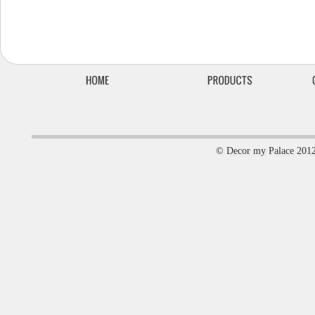
© Decor my Palace 201