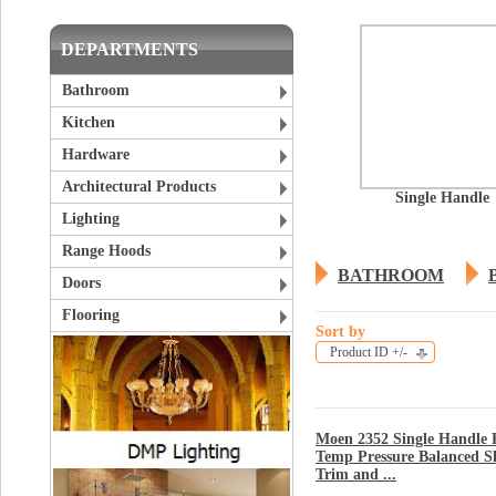
DEPARTMENTS
Bathroom
Kitchen
Hardware
Architectural Products
Single Handle
Lighting
Range Hoods
BATHROOM
Doors
Flooring
Sort by
Product ID +/-
Moen 2352 Single Handle P
Temp Pressure Balanced 
Trim and ...