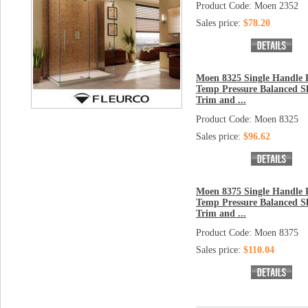
Product Code: Moen 2352
Sales price:
$78.20
Moen 8325 Single Handle P
Temp Pressure Balanced 
Trim and ...
Product Code: Moen 8325
Sales price:
$96.62
Moen 8375 Single Handle P
Temp Pressure Balanced 
Trim and ...
Product Code: Moen 8375
Sales price:
$110.04