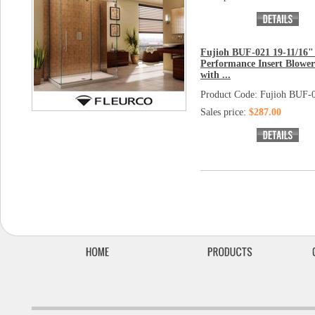
Fujioh BUF-021 19-11/16"
Performance Insert Blowe
with ...
Product Code: Fujioh BUF-
Sales price:
$287.00