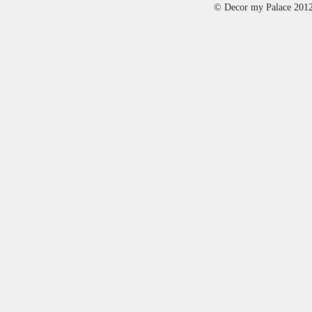
© Decor my Palace 201