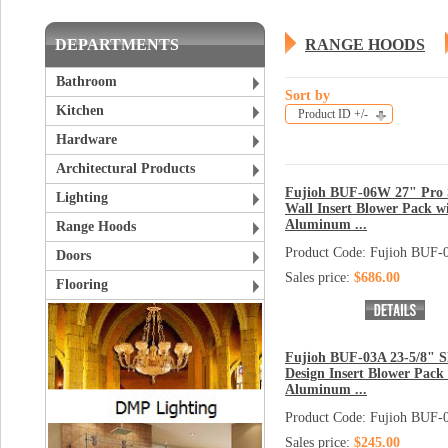
DEPARTMENTS
RANGE HOODS
Bathroom
Sort by
Kitchen
Product ID +/-
Hardware
Architectural Products
Fujioh BUF-06W 27" Pro 
Lighting
Wall Insert Blower Pack w
Aluminum ...
Range Hoods
Product Code: Fujioh BUF
Doors
Sales price:
$686.00
Flooring
Fujioh BUF-03A 23-5/8" S
Design Insert Blower Pack
Aluminum ...
Product Code: Fujioh BUF-
Sales price:
$245.00